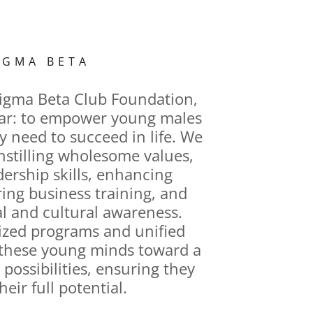
IGMA BETA
Sigma Beta Club Foundation,
lear: to empower young males
y need to succeed in life. We
instilling wholesome values,
dership skills, enhancing
ring business training, and
al and cultural awareness.
zed programs and unified
e these young minds toward a
h possibilities, ensuring they
heir full potential.