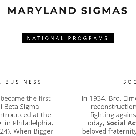
MARYLAND SIGMAS
NATIONAL PROGRAMS
R BUSINESS
SO
became the first
In 1934, Bro. Elm
i Beta Sigma
reconstruction
 introduced at the
fighting agains
 in Philadelphia,
Today,
Social Ac
24). When Bigger
beloved fraterni