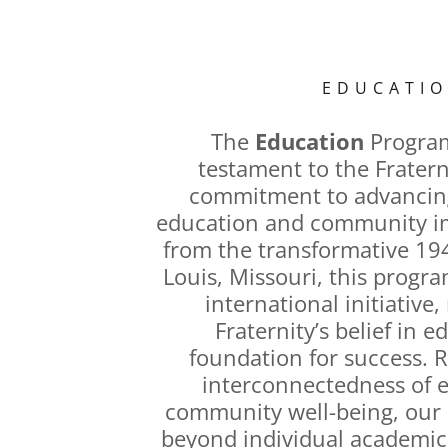
EDUCATI
The
Education
Program
testament to the Fratern
commitment to advancing
education and community im
from the transformative 194
Louis, Missouri, this progr
international initiative,
Fraternity’s belief in e
foundation for success. 
interconnectedness of 
community well-being, our i
beyond individual academic