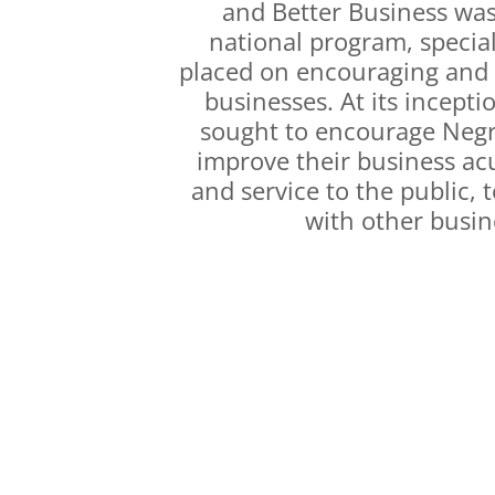
and Better Business was
national program, specia
placed on encouraging and
businesses. At its incept
sought to encourage Negr
improve their business ac
and service to the public, 
with other busin