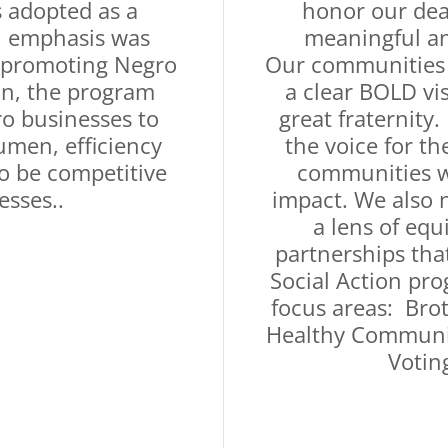
 adopted as a
honor our dea
l emphasis was
meaningful an
 promoting Negro
Our communities 
ion, the program
a clear BOLD vi
o businesses to
great fraternity
umen, efficiency
the voice for th
to be competitive
communities we
esses..
impact. We also 
a lens of equ
partnerships tha
Social Action pr
focus areas: Bro
Healthy Communit
Votin