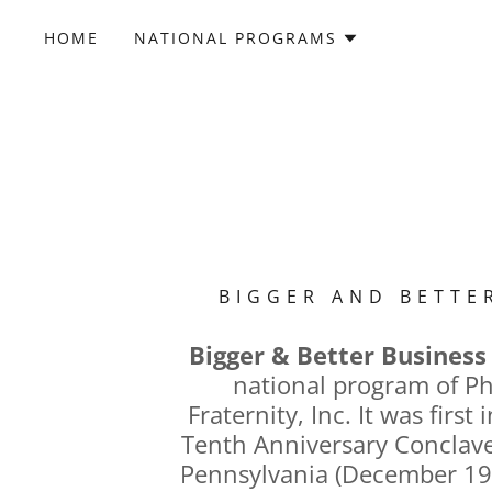
HOME
NATIONAL PROGRAMS
BIGGER AND BETTE
Bigger & Better Business
national program of Ph
Fraternity, Inc. It was first
Tenth Anniversary Conclave,
Pennsylvania (December 19