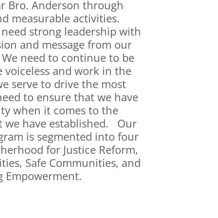
r Bro. Anderson through
d measurable activities.
need strong leadership with
sion and message from our
. We need to continue to be
e voiceless and work in the
 serve to drive the most
need to ensure that we have
ity when it comes to the
t we have established. Our
ogram is segmented into four
therhood for Justice Reform,
ies, Safe Communities, and
g Empowerment.