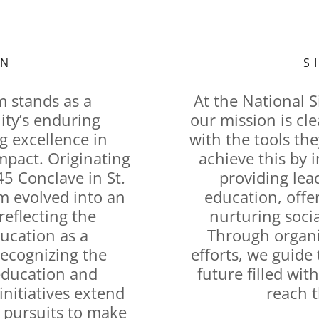
ON
S
 stands as a
At the National 
ity’s enduring
our mission is c
 excellence in
with the tools the
pact. Originating
achieve this by 
5 Conclave in St.
providing lea
am evolved into an
education, offe
 reflecting the
nurturing soci
ducation as a
Through organi
Recognizing the
efforts, we guid
education and
future filled wit
nitiatives extend
reach t
 pursuits to make