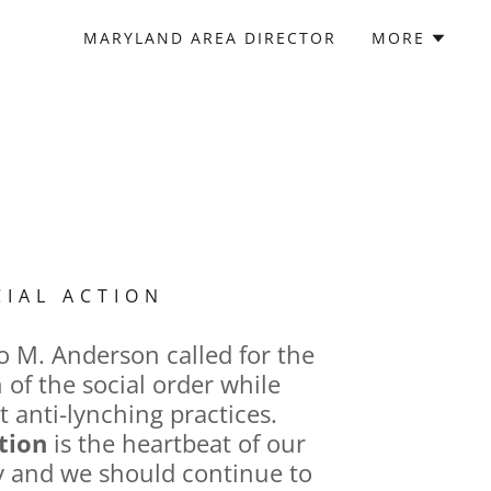
MARYLAND AREA DIRECTOR
MORE
CIAL ACTION
o M. Anderson called for the
 of the social order while
t anti-lynching practices.
tion
is the heartbeat of our
ty and we should continue to